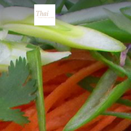
Thai Noodle House a