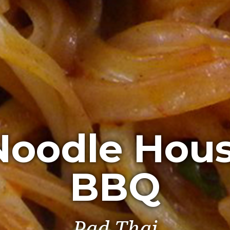
Noodle Hou
BBQ
Spring Rolls