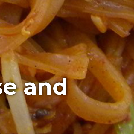
se and