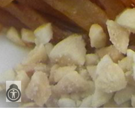
Reset
All
Accessibility Menu