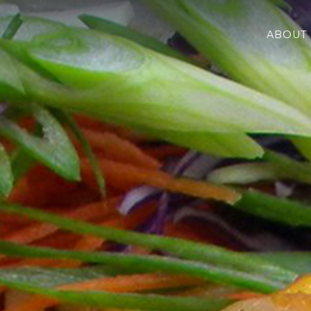
nd BBQ
ABOUT