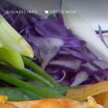
(LEAVES THE 
BUSINESS INFO
ORDER NOW