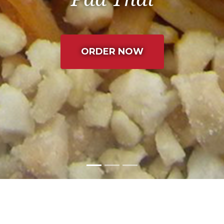
(LEAVES THE C
ORDER NOW