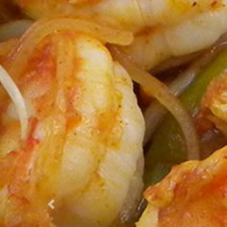
Previous